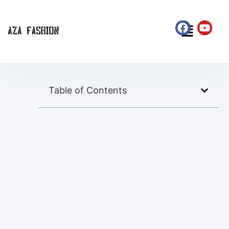
Table of Contents