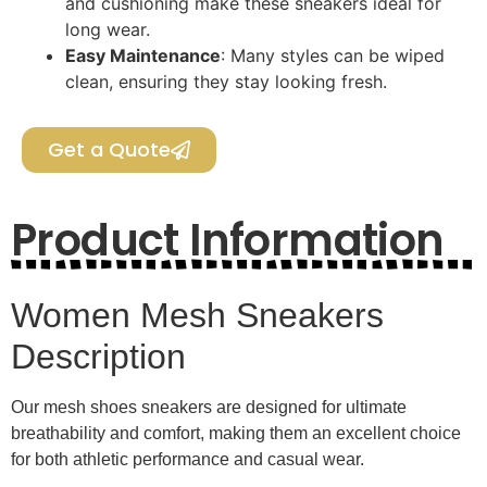
and cushioning make these sneakers ideal for
long wear.
Easy Maintenance
: Many styles can be wiped
clean, ensuring they stay looking fresh.
Get a Quote
Product Information
Women Mesh Sneakers
Description
Our mesh shoes sneakers are designed for ultimate
breathability and comfort, making them an excellent choice
for both athletic performance and casual wear.