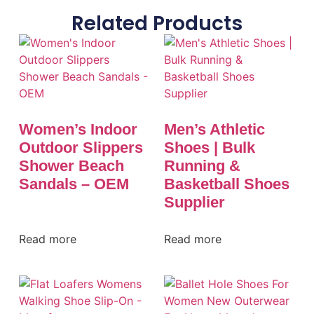
Related Products
Women’s Indoor
Men’s Athletic
Outdoor Slippers
Shoes | Bulk
Shower Beach
Running &
Sandals – OEM
Basketball Shoes
Supplier
Read more
Read more