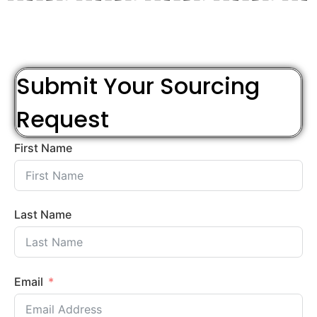
Submit Your Sourcing
Request
First Name
Last Name
Email