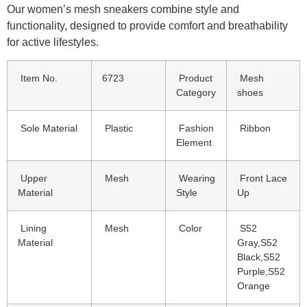
Our women’s mesh sneakers combine style and
functionality, designed to provide comfort and breathability
for active lifestyles.
Item No.
6723
Product
Mesh
Category
shoes
Sole Material
Plastic
Fashion
Ribbon
Element
Upper
Mesh
Wearing
Front Lace
Material
Style
Up
Lining
Mesh
Color
S52
Material
Gray,S52
Black,S52
Purple,S52
Orange