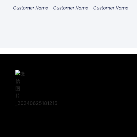
Customer Name
Customer Name
Customer Name