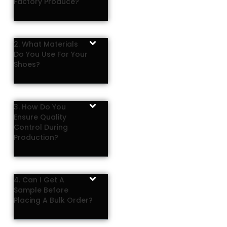
Factory Produce?
2. What Materials
Do You Use For Your
Shoes?
3. How Do You
Ensure Quality
Control During
Production?
4. Can I Get A
Sample Before
Placing A Bulk Order?