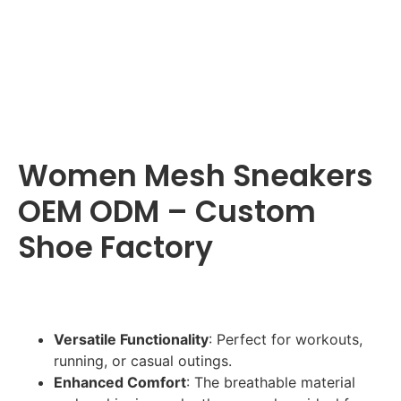
Women Mesh Sneakers
OEM ODM – Custom
Shoe Factory
Versatile Functionality
: Perfect for workouts,
running, or casual outings.
Enhanced Comfort
: The breathable material