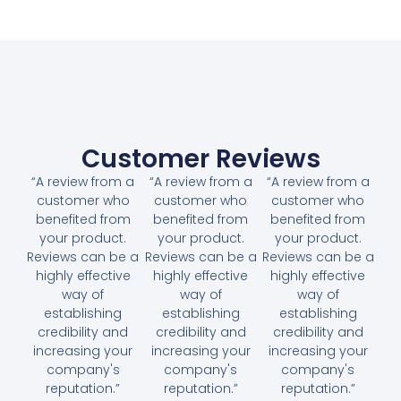
Customer Reviews
“A review from a
“A review from a
“A review from a
customer who
customer who
customer who
benefited from
benefited from
benefited from
your product.
your product.
your product.
Reviews can be a
Reviews can be a
Reviews can be a
highly effective
highly effective
highly effective
way of
way of
way of
establishing
establishing
establishing
credibility and
credibility and
credibility and
increasing your
increasing your
increasing your
company's
company's
company's
reputation.”
reputation.”
reputation.”