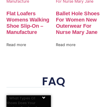
Flat Loafers
Ballet Hole Shoes
Womens Walking
For Women New
Shoe Slip-On –
Outerwear For
Manufacture
Nurse Mary Jane
Read more
Read more
FAQ
1. What Types Of
Shoes Does Your