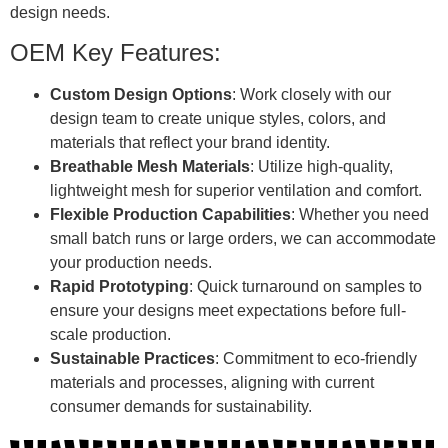
design needs.
OEM Key Features:
Custom Design Options
: Work closely with our
design team to create unique styles, colors, and
materials that reflect your brand identity.
Breathable Mesh Materials
: Utilize high-quality,
lightweight mesh for superior ventilation and comfort.
Flexible Production Capabilities
: Whether you need
small batch runs or large orders, we can accommodate
your production needs.
Rapid Prototyping
: Quick turnaround on samples to
ensure your designs meet expectations before full-
scale production.
Sustainable Practices
: Commitment to eco-friendly
materials and processes, aligning with current
consumer demands for sustainability.