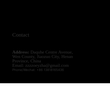
Contact
Address:
Daquhe Centre Avenue,
Wen County, Jiaozuo City, Henan
Province, China
Email: zzzzoeyzha@gmail.com
Phone/Wechat: +86 13818165436