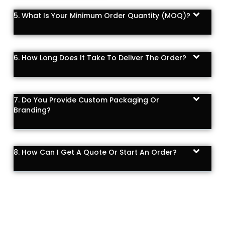
5. What Is Your Minimum Order Quantity (MOQ)?
6. How Long Does It Take To Deliver The Order?
7. Do You Provide Custom Packaging Or
Branding?
8. How Can I Get A Quote Or Start An Order?