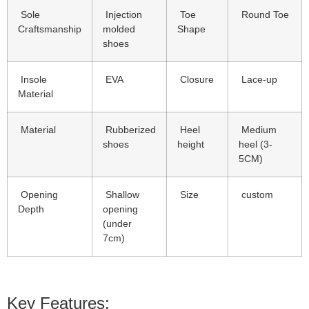
Sole
Injection
Toe
Round Toe
Craftsmanship
molded
Shape
shoes
Insole
EVA
Closure
Lace-up
Material
Material
Rubberized
Heel
Medium
shoes
height
heel (3-
5CM)
Opening
Shallow
Size
custom
Depth
opening
(under
7cm)
Key Features: