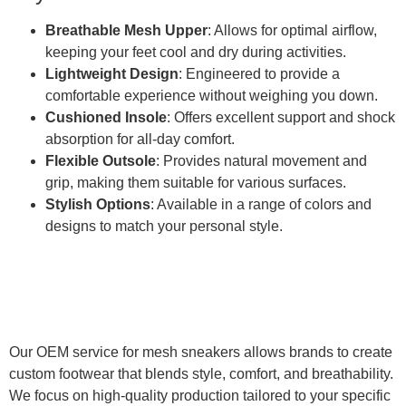
Breathable Mesh Upper
: Allows for optimal airflow,
keeping your feet cool and dry during activities.
Lightweight Design
: Engineered to provide a
comfortable experience without weighing you down.
Cushioned Insole
: Offers excellent support and shock
absorption for all-day comfort.
Flexible Outsole
: Provides natural movement and
grip, making them suitable for various surfaces.
Stylish Options
: Available in a range of colors and
designs to match your personal style.
Our OEM service for mesh sneakers allows brands to create
custom footwear that blends style, comfort, and breathability.
We focus on high-quality production tailored to your specific