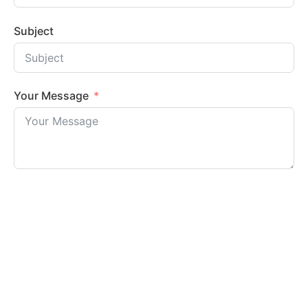
Subject
Your Message
Submit Form