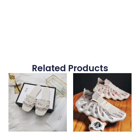
Submit Form
Related Products