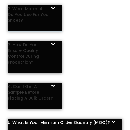
2. What Materials
Do You Use For Your
Shoes?
3. How Do You
Ensure Quality
Control During
Production?
4. Can I Get A
Sample Before
Placing A Bulk Order?
5. What Is Your Minimum Order Quantity (MOQ)?