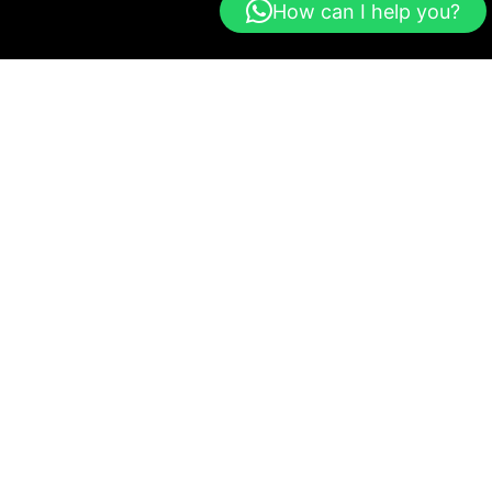
How can I help you?