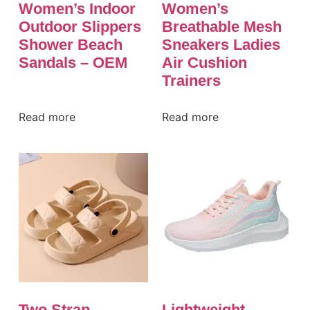
Women’s Indoor
Women’s
Outdoor Slippers
Breathable Mesh
Shower Beach
Sneakers Ladies
Sandals – OEM
Air Cushion
Trainers
Read more
Read more
Two Strap
Lightweight