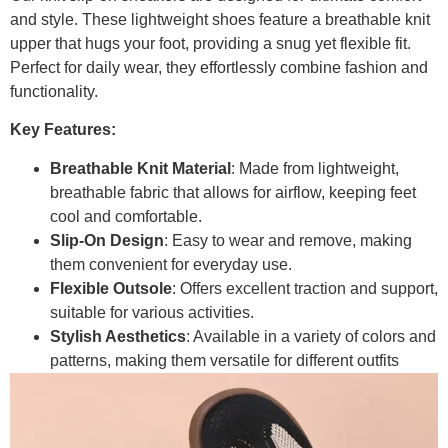
and style. These lightweight shoes feature a breathable knit
upper that hugs your foot, providing a snug yet flexible fit.
Perfect for daily wear, they effortlessly combine fashion and
functionality.
Key Features:
Breathable Knit Material
: Made from lightweight,
breathable fabric that allows for airflow, keeping feet
cool and comfortable.
Slip-On Design
: Easy to wear and remove, making
them convenient for everyday use.
Flexible Outsole
: Offers excellent traction and support,
suitable for various activities.
Stylish Aesthetics
: Available in a variety of colors and
patterns, making them versatile for different outfits