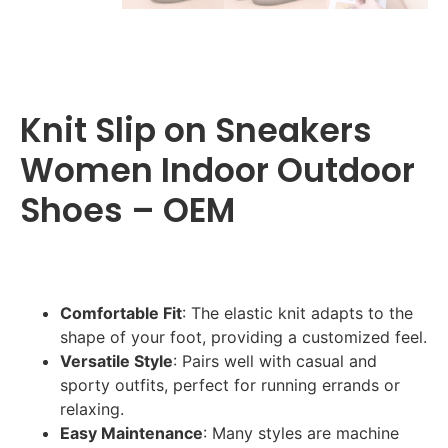
Knit Slip on Sneakers
Women Indoor Outdoor
Shoes – OEM
Comfortable Fit
: The elastic knit adapts to the
shape of your foot, providing a customized feel.
Versatile Style
: Pairs well with casual and
sporty outfits, perfect for running errands or
relaxing.
Easy Maintenance
: Many styles are machine