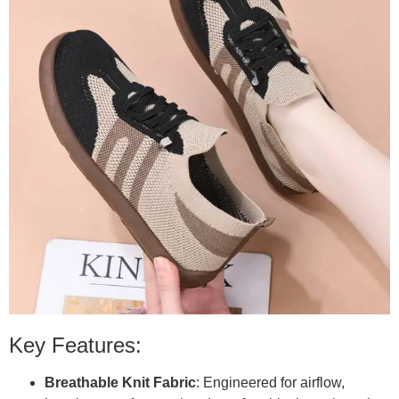
Key Features:
Breathable Knit Fabric
: Engineered for airflow,