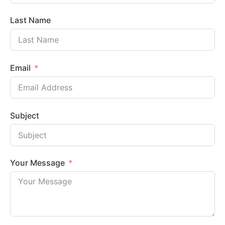
Last Name
Email
Subject
Your Message