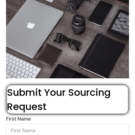
Submit Your Sourcing
Request
First Name