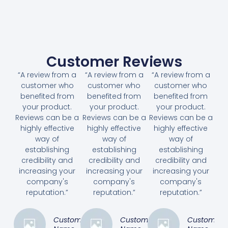
Customer Reviews
“A review from a
“A review from a
“A review from a
customer who
customer who
customer who
benefited from
benefited from
benefited from
your product.
your product.
your product.
Reviews can be a
Reviews can be a
Reviews can be a
highly effective
highly effective
highly effective
way of
way of
way of
establishing
establishing
establishing
credibility and
credibility and
credibility and
increasing your
increasing your
increasing your
company's
company's
company's
reputation.”
reputation.”
reputation.”
Customer
Customer
Customer