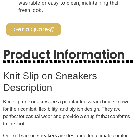
washable or easy to clean, maintaining their
fresh look.
Get a Quote
Product Information
Knit Slip on Sneakers
Description
Knit slip-on sneakers are a popular footwear choice known
for their comfort, flexibility, and stylish design. They are
perfect for casual wear and provide a snug fit that conforms
to the foot.
Our knit slip-on sneakers are designed for ultimate comfort