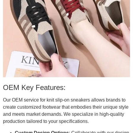
OEM Key Features:
Our OEM service for knit slip-on sneakers allows brands to
create customized footwear that embodies their unique style
and meets market demands. We specialize in high-quality
production tailored to your specifications.
Custom Design Options
: Collaborate with our design