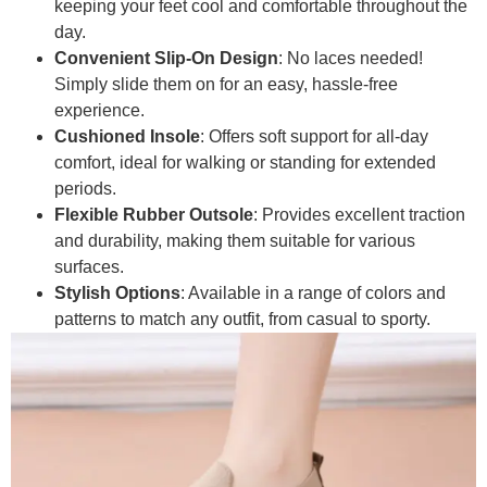
keeping your feet cool and comfortable throughout the
day.
Convenient Slip-On Design
: No laces needed!
Simply slide them on for an easy, hassle-free
experience.
Cushioned Insole
: Offers soft support for all-day
comfort, ideal for walking or standing for extended
periods.
Flexible Rubber Outsole
: Provides excellent traction
and durability, making them suitable for various
surfaces.
Stylish Options
: Available in a range of colors and
patterns to match any outfit, from casual to sporty.