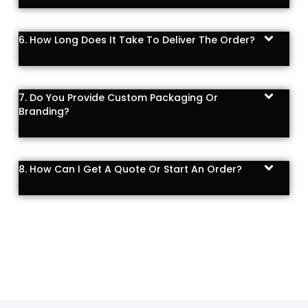
6. How Long Does It Take To Deliver The Order?
7. Do You Provide Custom Packaging Or
Branding?
8. How Can I Get A Quote Or Start An Order?