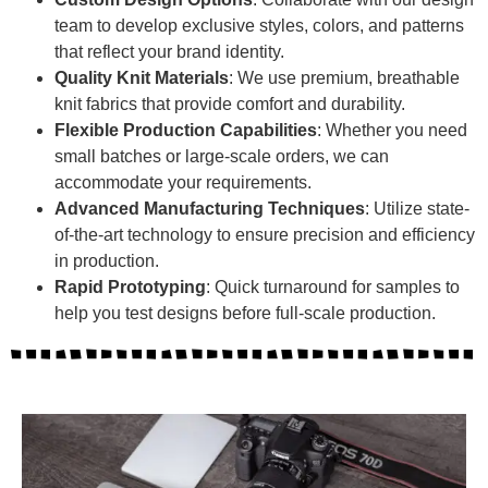
team to develop exclusive styles, colors, and patterns
that reflect your brand identity.
Quality Knit Materials
: We use premium, breathable
knit fabrics that provide comfort and durability.
Flexible Production Capabilities
: Whether you need
small batches or large-scale orders, we can
accommodate your requirements.
Advanced Manufacturing Techniques
: Utilize state-
of-the-art technology to ensure precision and efficiency
in production.
Rapid Prototyping
: Quick turnaround for samples to
help you test designs before full-scale production.