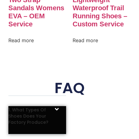
Sandals Womens
Waterproof Trail
EVA – OEM
Running Shoes –
Service
Custom Service
Read more
Read more
FAQ
1. What Types Of
Shoes Does Your
Factory Produce?